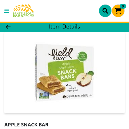
0
Product Details Page
Item Details
APPLE SNACK BAR