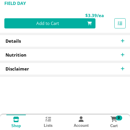
FIELD DAY
Product Pri
$3.39/ea
Quantity 0
Add to Cart
Details
Nutrition
Disclaimer
0
Lists
Account
Cart
Shop