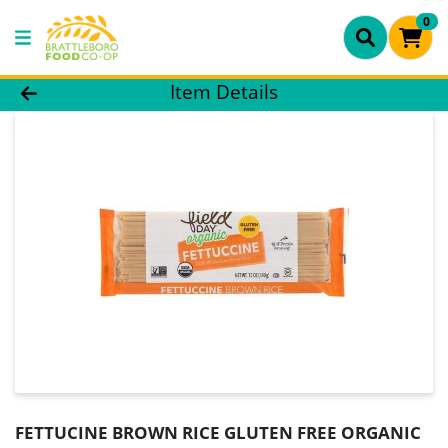
0
Product Details Page
Item Details
FETTUCINE BROWN RICE GLUTEN FREE ORGANIC