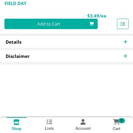
FIELD DAY
Product Pri
$3.49/ea
Quantity 0
Add to Cart
Details
Disclaimer
0
Lists
Account
Cart
Shop