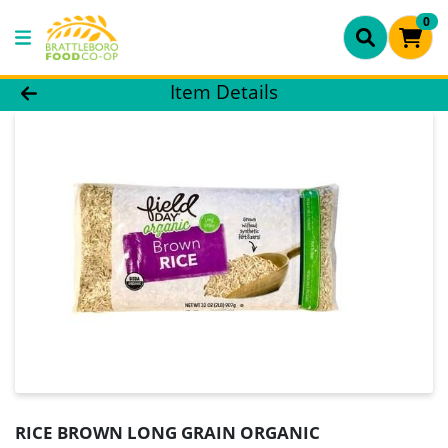
0
Product Details Page
Item Details
RICE BROWN LONG GRAIN ORGANIC