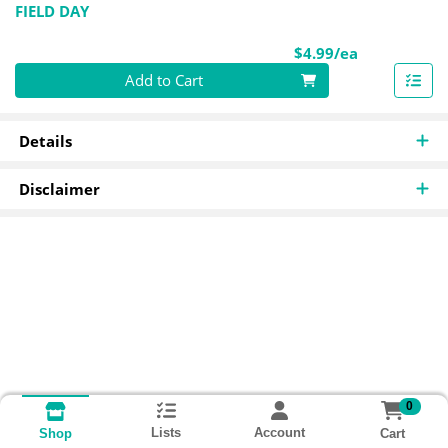
FIELD DAY
Product Pri
$4.99/ea
Quantity 0
Add to Cart
Details
Disclaimer
0
Lists
Account
Cart
Shop