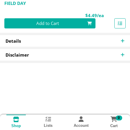
FIELD DAY
Product Pri
$4.49/ea
Quantity 0
Add to Cart
Details
Disclaimer
0
Lists
Account
Cart
Shop