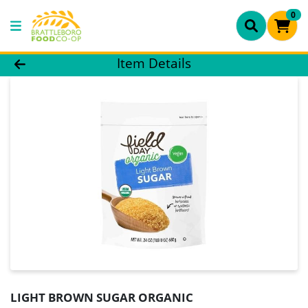
0
Product Details Page
Item Details
LIGHT BROWN SUGAR ORGANIC