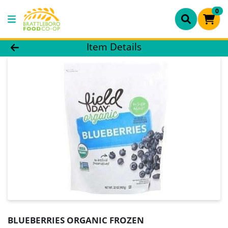
0
Product Details Page
Item Details
BLUEBERRIES ORGANIC FROZEN