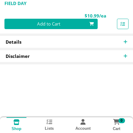
FIELD DAY
Product Pri
$10.99/ea
Quantity 0
Add to Cart
Details
Disclaimer
0
Lists
Account
Cart
Shop