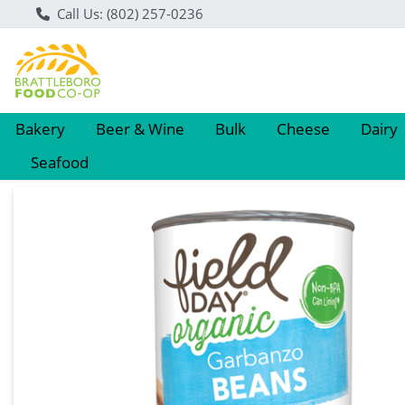
Call Us: (802) 257-0236
Bakery
Beer & Wine
Bulk
Cheese
Dairy
Seafood
Product Details Page