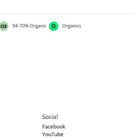
94-70% Organic
Organics
Social
Facebook
YouTube