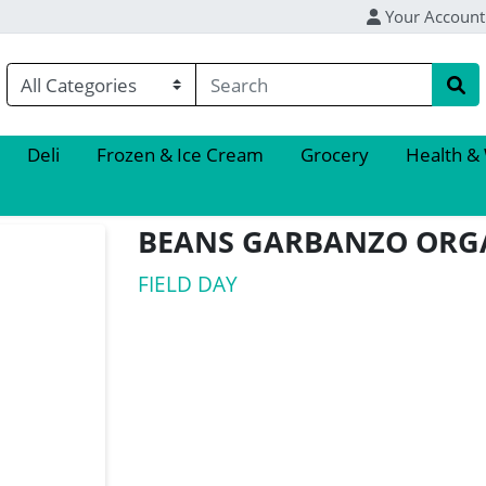
Your Account
Deli
Frozen & Ice Cream
Grocery
Health &
BEANS GARBANZO ORG
FIELD DAY