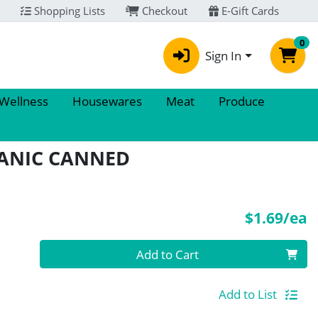
Shopping Lists
Checkout
E-Gift Cards
0
Sign In
 Wellness
Housewares
Meat
Produce
ANIC CANNED
P
$1.69/ea
Quantity 0
Add to Cart
Add to List