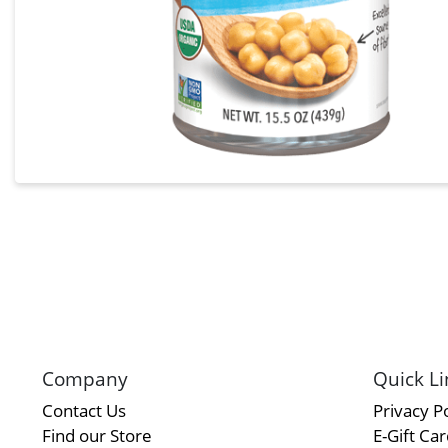
Company
Quick Li
Contact Us
Privacy Po
Find our Store
E-Gift Ca