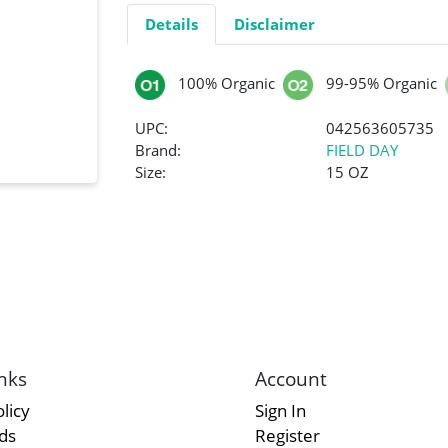
Details
Disclaimer
100% Organic
99-95% Organic
UPC:
042563605735
Brand:
FIELD DAY
Size:
15 OZ
nks
Account
licy
Sign In
rds
Register