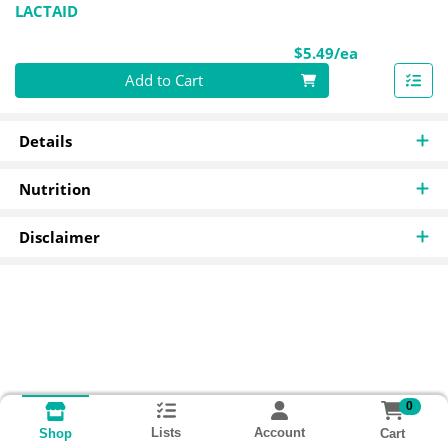
LACTAID
Product Pri
$5.49/ea
Quantity 0
Add to Cart
Details
Nutrition
Disclaimer
0
Lists
Account
Cart
Shop