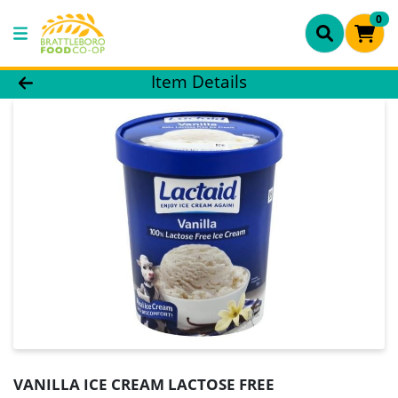
0
Product Details Page
Item Details
VANILLA ICE CREAM LACTOSE FREE