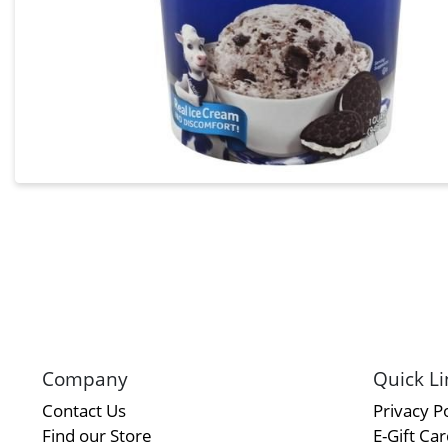
Company
Quick Li
Contact Us
Privacy Po
Find our Store
E-Gift Ca