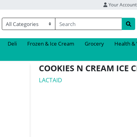
Your Account
Deli
Frozen & Ice Cream
Grocery
Health &
COOKIES N CREAM ICE 
LACTAID