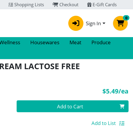
Shopping Lists
Checkout
E-Gift Cards
0
Sign In
 Wellness
Housewares
Meat
Produce
CREAM LACTOSE FREE
P
$5.49/ea
Quantity 0
Add to Cart
Add to List