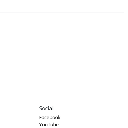
Social
Facebook
YouTube