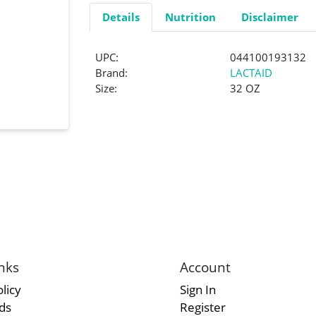
Details
Nutrition
Disclaimer
UPC:
044100193132
Brand:
LACTAID
Size:
32 OZ
nks
Account
licy
Sign In
rds
Register