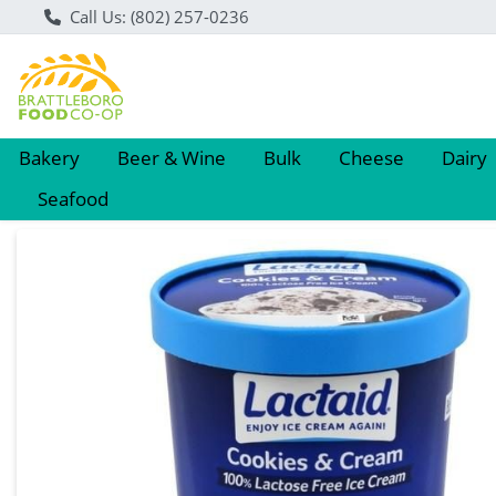
Call Us: (802) 257-0236
Bakery
Beer & Wine
Bulk
Cheese
Dairy
Seafood
Product Details Page