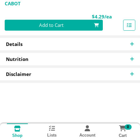
CABOT
Product Pri
$4.29/ea
Quantity 0
Add to Cart
Details
Nutrition
Disclaimer
0
Lists
Account
Cart
Shop