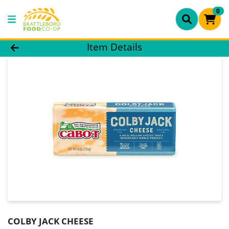
0
Product Details Page
Item Details
COLBY JACK CHEESE