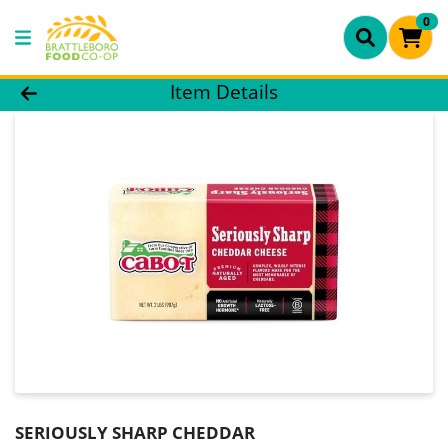
0
Product Details Page
Item Details
SERIOUSLY SHARP CHEDDAR