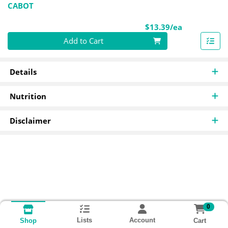
CABOT
Product Pri
$13.39/ea
Quantity 0
Add to Cart
Details
Nutrition
Disclaimer
0
Lists
Account
Cart
Shop