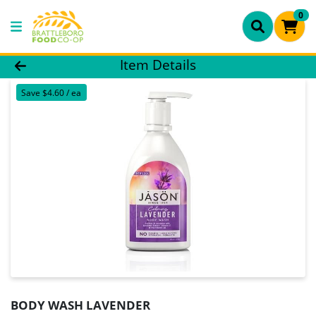
0
Product Details Page
Item Details
Save $4.60 / ea
BODY WASH LAVENDER