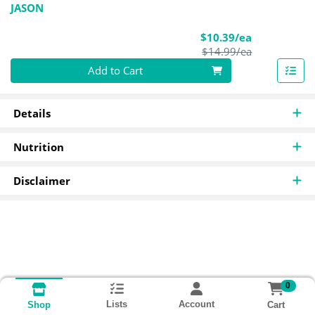
JASON
Sale Price
$10.39/ea
Product Pric
$14.99/ea
Quantity 0
Add to Cart
Details
Nutrition
Disclaimer
0
Lists
Account
Cart
Shop