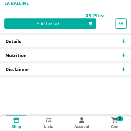
LA BALEINE
Product Pri
$5.29/ea
Quantity 0
Add to Cart
Details
Nutrition
Disclaimer
0
Lists
Account
Cart
Shop