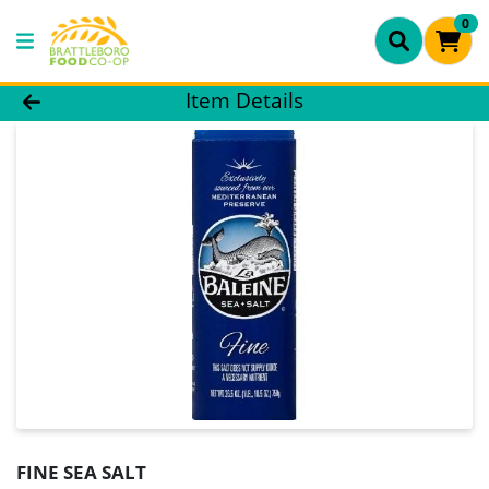
0
Product Details Page
Item Details
FINE SEA SALT