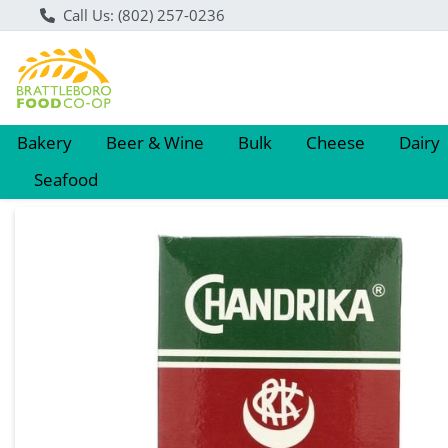
Call Us: (802) 257-0236
Bakery
Beer & Wine
Bulk
Cheese
Dairy
Seafood
Product Details Page