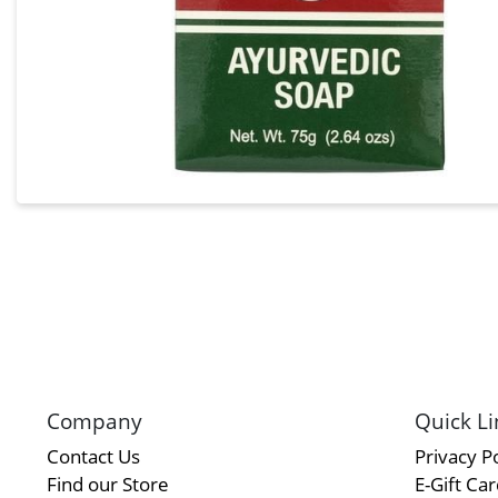
Company
Quick Li
Contact Us
Privacy Po
Find our Store
E-Gift Ca