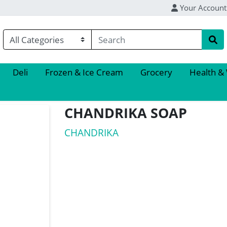
Your Account
Deli
Frozen & Ice Cream
Grocery
Health &
CHANDRIKA SOAP
CHANDRIKA