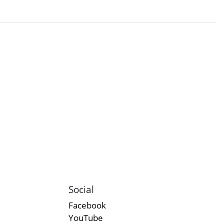
Social
Facebook
YouTube