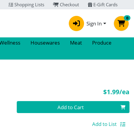
Shopping Lists
Checkout
E-Gift Cards
0
Sign In
 Wellness
Housewares
Meat
Produce
P
$1.99/ea
Quantity 0
Add to Cart
Add to List