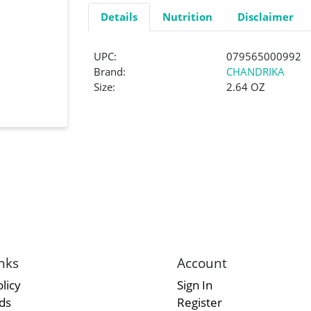
Details
Nutrition
Disclaimer
UPC:
079565000992
Brand:
CHANDRIKA
Size:
2.64 OZ
nks
Account
licy
Sign In
rds
Register