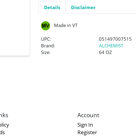
Details
Disclaimer
Made in VT
UPC:
051497007515
Brand:
ALCHEMIST
Size:
64 OZ
nks
Account
licy
Sign In
rds
Register