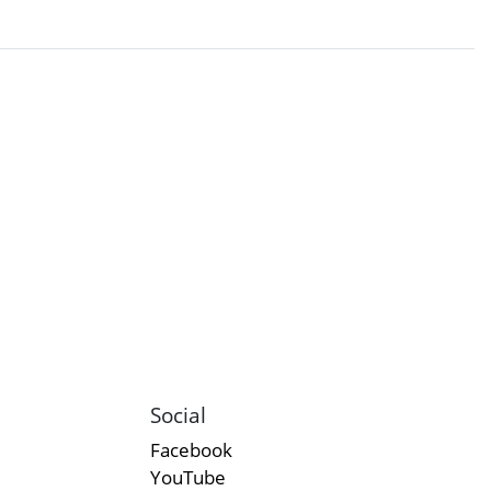
Social
Facebook
YouTube