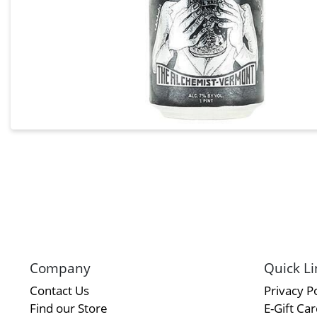
Company
Quick Li
Contact Us
Privacy Po
Find our Store
E-Gift Ca