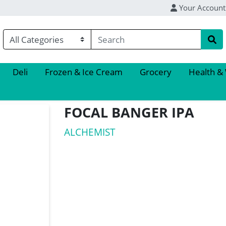
Your Account
Deli
Frozen & Ice Cream
Grocery
Health &
FOCAL BANGER IPA
ALCHEMIST