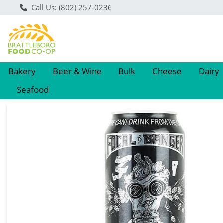
Call Us: (802) 257-0236
Bakery
Beer & Wine
Bulk
Cheese
Dairy
Seafood
Product Details Page