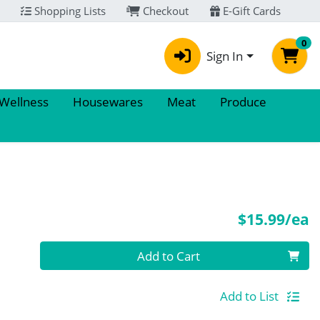
Shopping Lists
Checkout
E-Gift Cards
0
Sign In
 Wellness
Housewares
Meat
Produce
P
$15.99/ea
Quantity 0
Add to Cart
Add to List