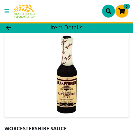
0
Product Details Page
Item Details
WORCESTERSHIRE SAUCE