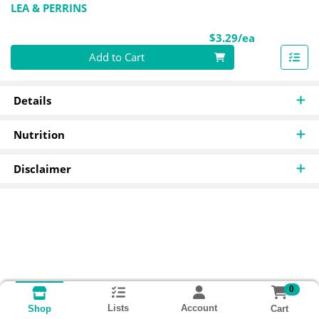
LEA & PERRINS
Product Pri
$3.29/ea
Quantity 0
Add to Cart
Details
Nutrition
Disclaimer
0
Lists
Account
Cart
Shop