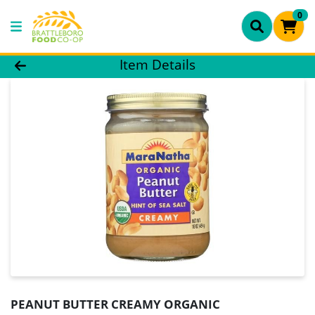
0
Product Details Page
Item Details
PEANUT BUTTER CREAMY ORGANIC