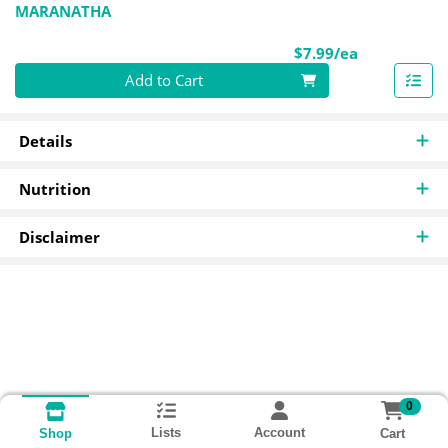
MARANATHA
Product Pri
$7.99/ea
Quantity 0
Add to Cart
Details
Nutrition
Disclaimer
0
Lists
Account
Cart
Shop