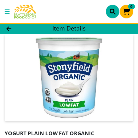
0
Product Details Page
Item Details
YOGURT PLAIN LOW FAT ORGANIC