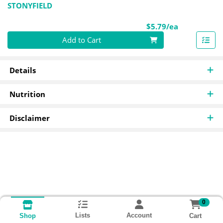
STONYFIELD
Product Pri
$5.79/ea
Quantity 0
Add to Cart
Details
Nutrition
Disclaimer
0
Lists
Account
Cart
Shop