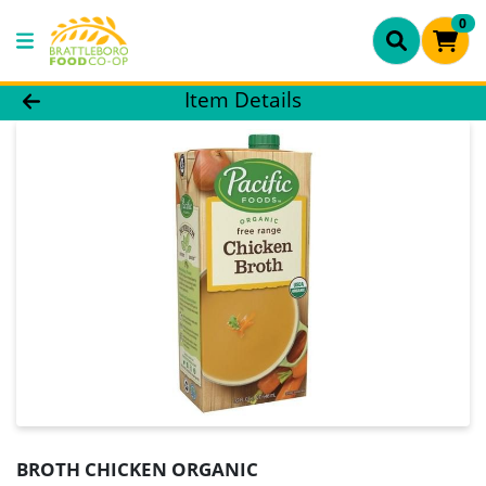
0
Product Details Page
Item Details
BROTH CHICKEN ORGANIC