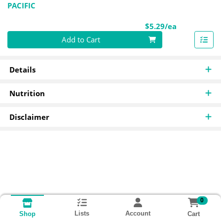
PACIFIC
Product Pri
$5.29/ea
Quantity 0
Add to Cart
Details
Nutrition
Disclaimer
0
Lists
Account
Cart
Shop