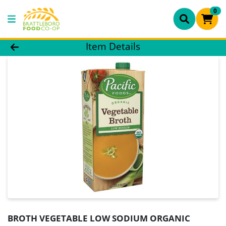
0
Product Details Page
Item Details
BROTH VEGETABLE LOW SODIUM ORGANIC