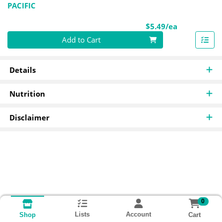
PACIFIC
Product Pri
$5.49/ea
Quantity 0
Add to Cart
Details
Nutrition
Disclaimer
0
Lists
Account
Cart
Shop