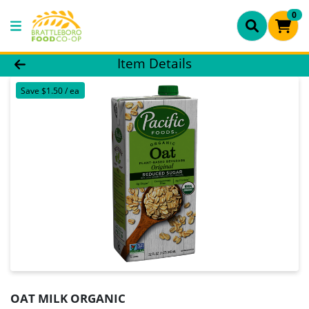
0
Product Details Page
Item Details
Save $1.50 / ea
OAT MILK ORGANIC