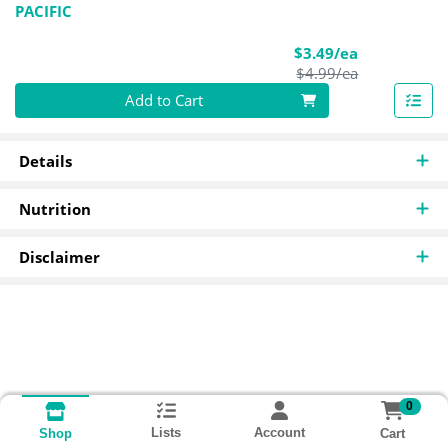
PACIFIC
Sale Price
$3.49/ea
Product Pric
$4.99/ea
Quantity 0
Add to Cart
Details
Nutrition
Disclaimer
0
Lists
Account
Cart
Shop