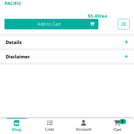
PACIFIC
Product Pri
$5.49/ea
Quantity 0
Add to Cart
Details
Disclaimer
0
Lists
Account
Cart
Shop