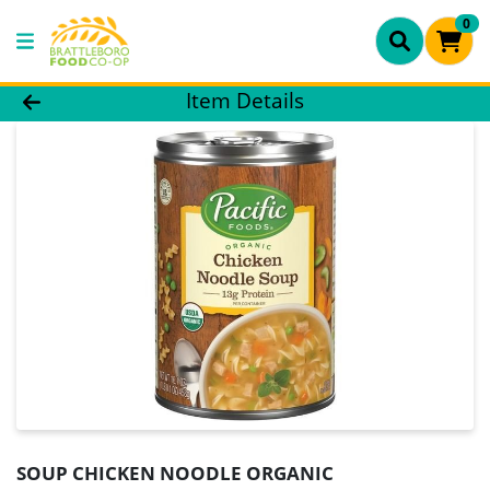
0
Product Details Page
Item Details
SOUP CHICKEN NOODLE ORGANIC