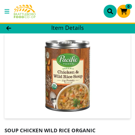
0
Product Details Page
Item Details
SOUP CHICKEN WILD RICE ORGANIC