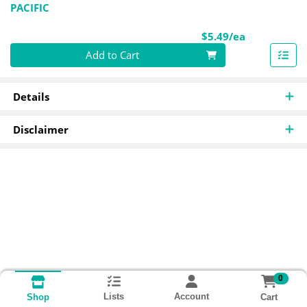
PACIFIC
Product Pri
$5.49/ea
Quantity 0
Add to Cart
Details
Disclaimer
0
Lists
Account
Cart
Shop