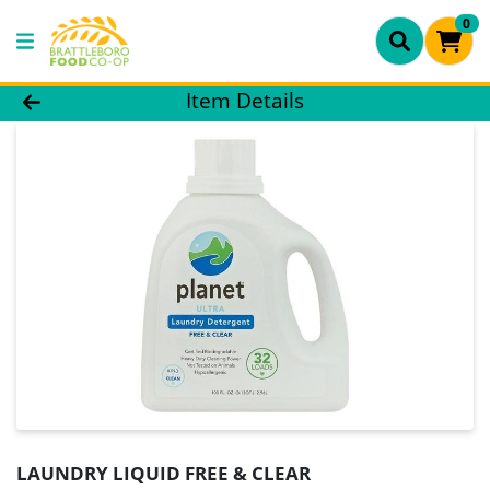
0
Product Details Page
Item Details
LAUNDRY LIQUID FREE & CLEAR