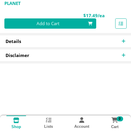
PLANET
Product Pri
$17.49/ea
Quantity 0
Add to Cart
Details
Disclaimer
0
Lists
Account
Cart
Shop