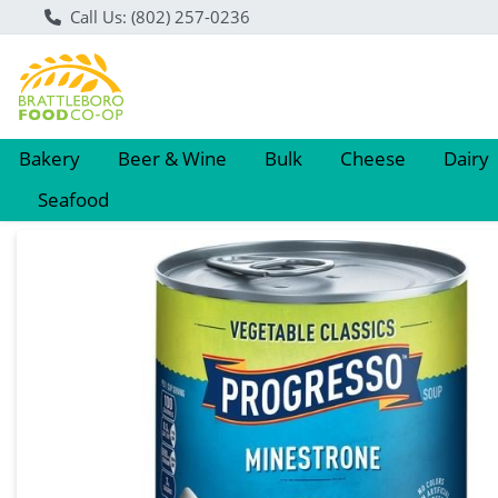
Call Us: (802) 257-0236
Bakery
Beer & Wine
Bulk
Cheese
Dairy
Seafood
Product Details Page