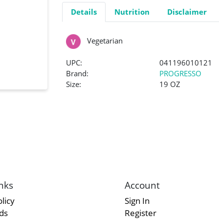
Details
Nutrition
Disclaimer
Vegetarian
UPC:
041196010121
Brand:
PROGRESSO
Size:
19 OZ
nks
Account
licy
Sign In
rds
Register