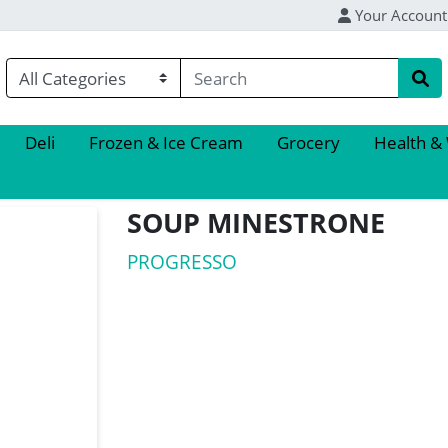
Your Account
Deli
Frozen & Ice Cream
Grocery
Health &
SOUP MINESTRONE
PROGRESSO