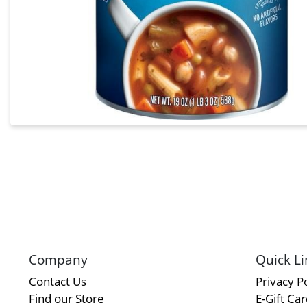
Company
Quick Li
Contact Us
Privacy Po
Find our Store
E-Gift Ca