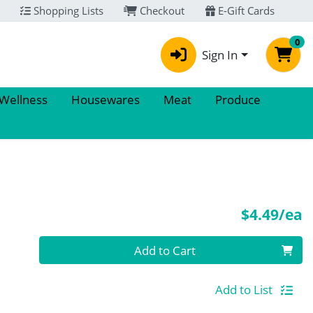
Shopping Lists
Checkout
E-Gift Cards
0
Sign In
 Wellness
Housewares
Meat
Produce
P
$4.49/ea
Quantity 0
Add to Cart
Add to List