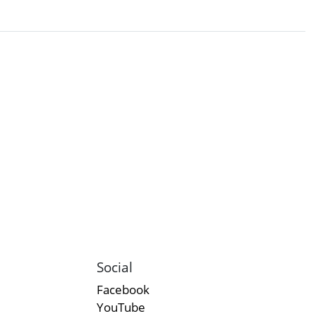
Social
Facebook
YouTube