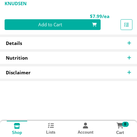
KNUDSEN
Product Pri
$7.99/ea
Quantity 0
Add to Cart
Details
Nutrition
Disclaimer
0
Lists
Account
Cart
Shop