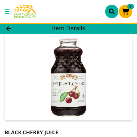
0
Product Details Page
Item Details
BLACK CHERRY JUICE