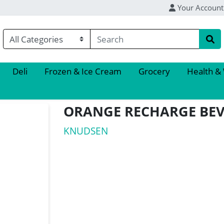
Your Account
Deli
Frozen & Ice Cream
Grocery
Health &
ORANGE RECHARGE BE
KNUDSEN