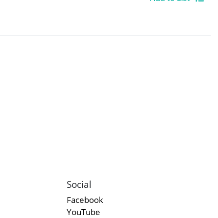
Social
Facebook
YouTube