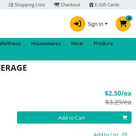
Shopping Lists
Checkout
E-Gift Cards
0
Sign In
 Wellness
Housewares
Meat
Produce
VERAGE
S
$2.50/ea
P
$3.29/ea
Quantity 0
Add to Cart
Add to List