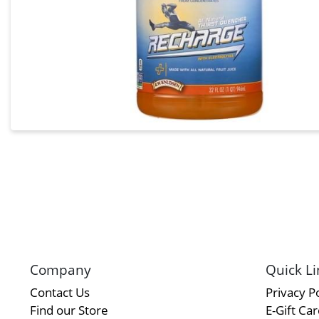
Company
Quick Li
Contact Us
Privacy Po
Find our Store
E-Gift Ca