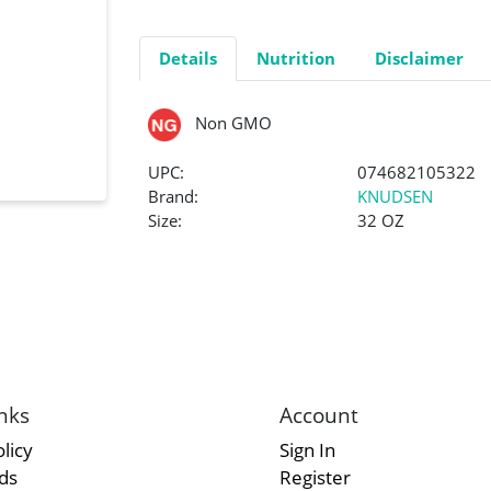
Details
Nutrition
Disclaimer
Non GMO
UPC:
074682105322
Brand:
KNUDSEN
Size:
32 OZ
nks
Account
licy
Sign In
rds
Register