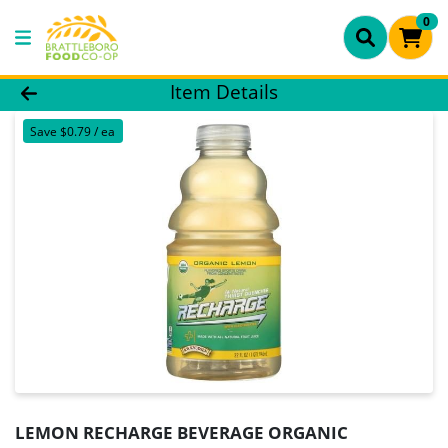
0
Product Details Page
Item Details
Save $0.79 / ea
LEMON RECHARGE BEVERAGE ORGANIC