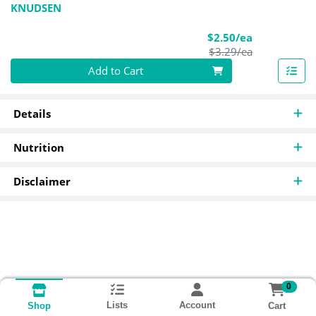
KNUDSEN
Sale Price
$2.50/ea
Product Pric
$3.29/ea
Quantity 0
Add to Cart
Details
Nutrition
Disclaimer
0
Lists
Account
Cart
Shop