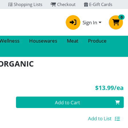
Shopping Lists
Checkout
E-Gift Cards
0
Sign In
 Wellness
Housewares
Meat
Produce
 ORGANIC
P
$13.99/ea
Quantity 0
Add to Cart
Add to List