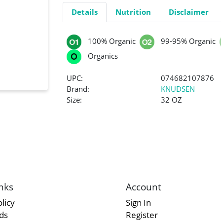
Details
Nutrition
Disclaimer
100% Organic
99-95% Organic
Organics
UPC:
074682107876
Brand:
KNUDSEN
Size:
32 OZ
nks
Account
licy
Sign In
rds
Register