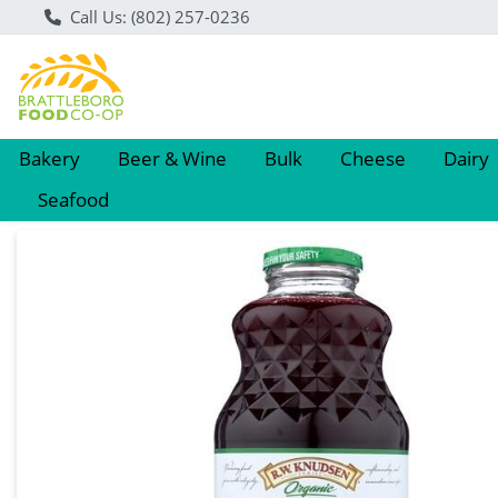
Call Us: (802) 257-0236
Bakery
Beer & Wine
Bulk
Cheese
Dairy
Seafood
Product Details Page