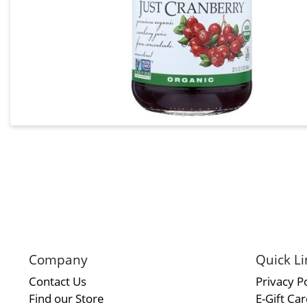
Company
Quick Li
Contact Us
Privacy Po
Find our Store
E-Gift Ca