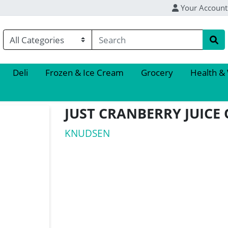
Your Account
Deli
Frozen & Ice Cream
Grocery
Health &
JUST CRANBERRY JUICE
KNUDSEN