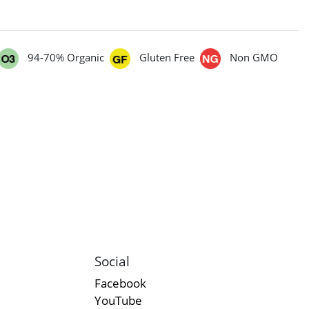
94-70% Organic
Gluten Free
Non GMO
Social
Facebook
YouTube