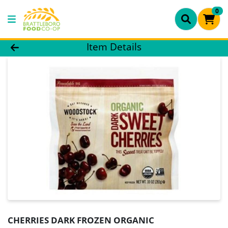
0
Product Details Page
Item Details
CHERRIES DARK FROZEN ORGANIC