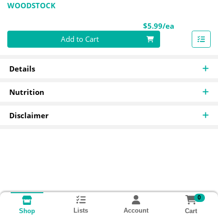
WOODSTOCK
Product Pri
$5.99/ea
Quantity 0
Add to Cart
Details
Nutrition
Disclaimer
0
Lists
Account
Cart
Shop