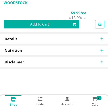
WOODSTOCK
Sale Price
$9.99/ea
Product Pric
$13.99/ea
Quantity 0
Add to Cart
Details
Nutrition
Disclaimer
0
Lists
Account
Cart
Shop