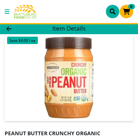
0
Product Details Page
Item Details
Save $4.00 / ea
PEANUT BUTTER CRUNCHY ORGANIC