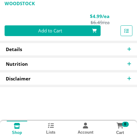
WOODSTOCK
Sale Price
$4.99/ea
Product Pric
$6.49/ea
Quantity 0
Add to Cart
Details
Nutrition
Disclaimer
0
Lists
Account
Cart
Shop