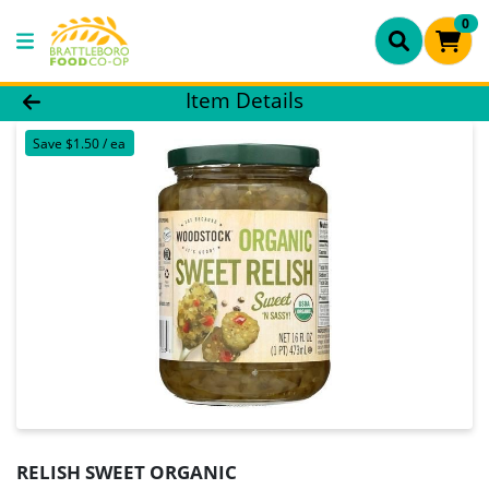
0
Product Details Page
Item Details
Save $1.50 / ea
RELISH SWEET ORGANIC