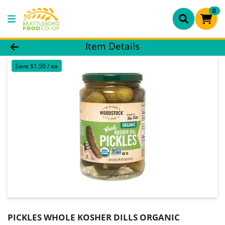
0
Product Details Page
Item Details
Save $1.50 / ea
PICKLES WHOLE KOSHER DILLS ORGANIC