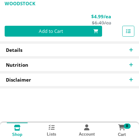
WOODSTOCK
Sale Price
$4.99/ea
Product Pric
$6.49/ea
Quantity 0
Add to Cart
Details
Nutrition
Disclaimer
0
Lists
Account
Cart
Shop