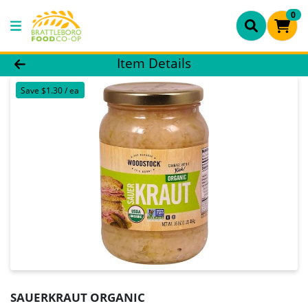
0
Product Details Page
Item Details
Save $1.30 / ea
SAUERKRAUT ORGANIC