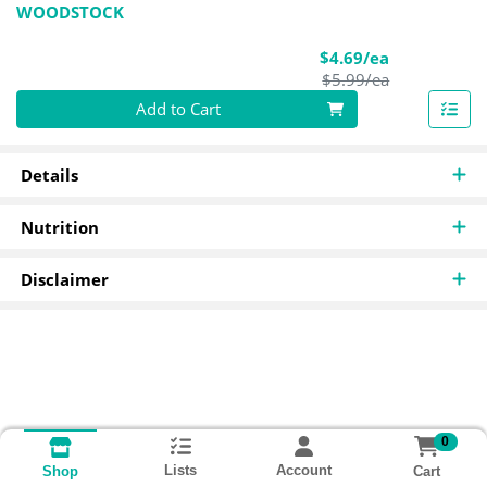
WOODSTOCK
Sale Price
$4.69/ea
Product Pric
$5.99/ea
Quantity 0
Add to Cart
Details
Nutrition
Disclaimer
0
Lists
Account
Cart
Shop