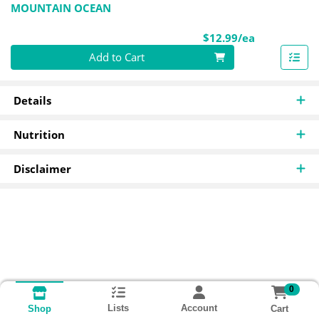
MOUNTAIN OCEAN
Product Pri
$12.99/ea
Quantity 0
Add to Cart
Details
Nutrition
Disclaimer
0
Lists
Account
Cart
Shop