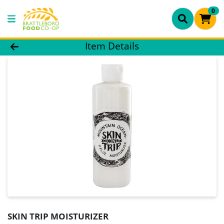
0
Product Details Page
Item Details
SKIN TRIP MOISTURIZER