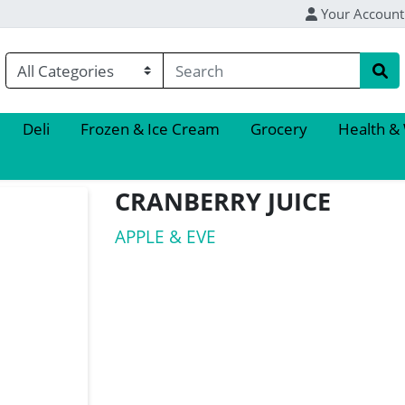
Your Account
Deli
Frozen & Ice Cream
Grocery
Health &
CRANBERRY JUICE
APPLE & EVE