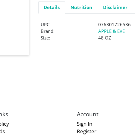
Details
Nutrition
Disclaimer
UPC:
076301726536
Brand:
APPLE & EVE
Size:
48 OZ
nks
Account
licy
Sign In
rds
Register