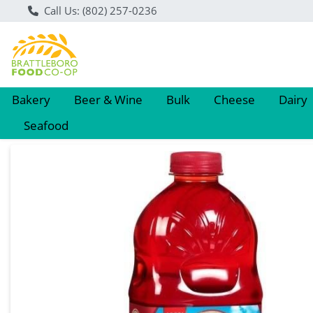
Call Us: (802) 257-0236
Bakery
Beer & Wine
Bulk
Cheese
Dairy
Seafood
Product Details Page