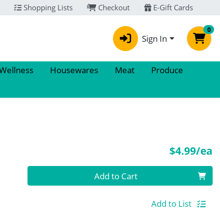
Shopping Lists
Checkout
E-Gift Cards
0
Sign In
 Wellness
Housewares
Meat
Produce
P
$4.99/ea
Quantity 0
Add to Cart
Add to List