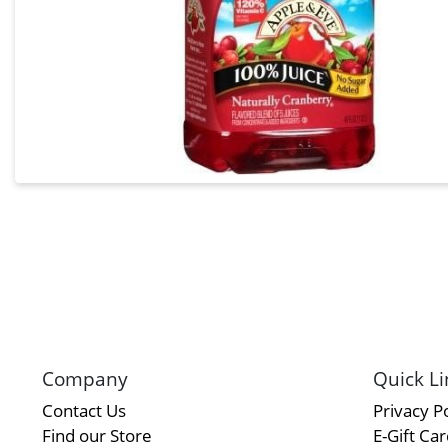
Company
Quick Li
Contact Us
Privacy Po
Find our Store
E-Gift Ca