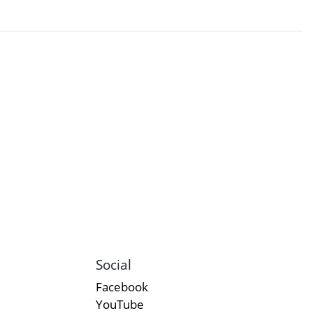
Social
Facebook
YouTube