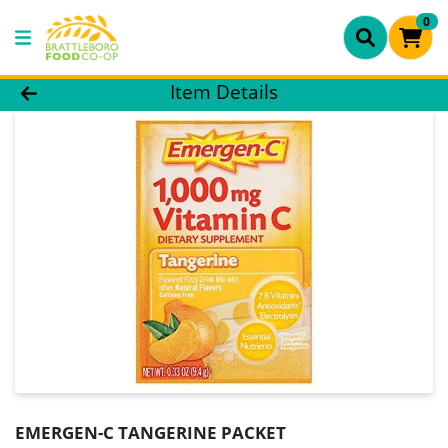
0
Product Details Page
Item Details
EMERGEN-C TANGERINE PACKET