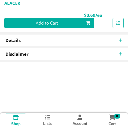
ALACER
Product Pri
$0.69/ea
Quantity 0
Add to Cart
Details
Disclaimer
0
Lists
Account
Cart
Shop