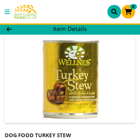
0
Product Details Page
Item Details
DOG FOOD TURKEY STEW