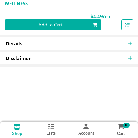
WELLNESS
Product Pri
$4.49/ea
Quantity 0
Add to Cart
Details
Disclaimer
0
Lists
Account
Cart
Shop