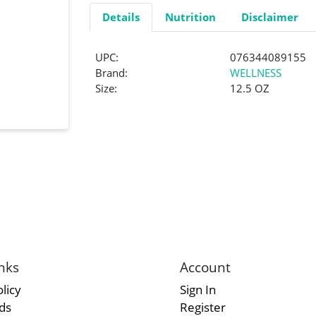
Details
Nutrition
Disclaimer
UPC:
076344089155
Brand:
WELLNESS
Size:
12.5 OZ
nks
Account
licy
Sign In
rds
Register