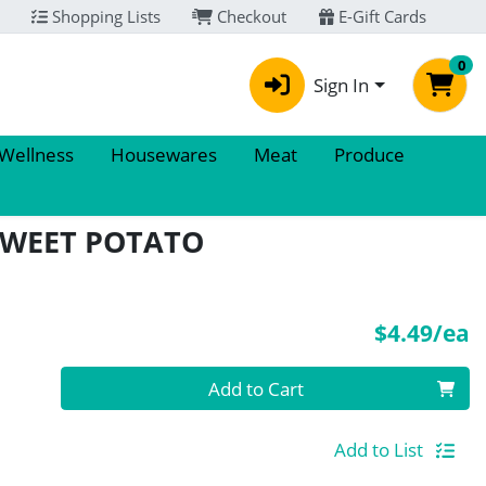
Shopping Lists
Checkout
E-Gift Cards
0
Sign In
 Wellness
Housewares
Meat
Produce
SWEET POTATO
P
$4.49/ea
Quantity 0
Add to Cart
Add to List