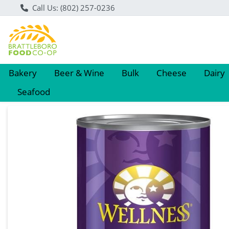
Call Us: (802) 257-0236
Bakery
Beer & Wine
Bulk
Cheese
Dairy
Seafood
Product Details Page