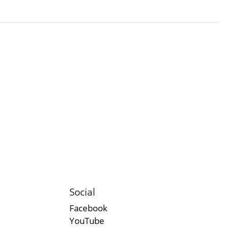
Social
Facebook
YouTube