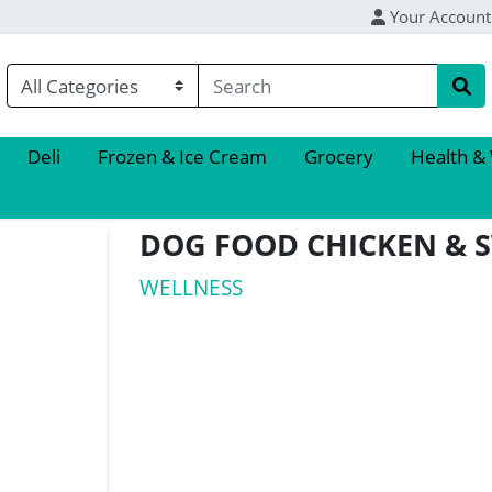
Your Account
Deli
Frozen & Ice Cream
Grocery
Health &
DOG FOOD CHICKEN & 
WELLNESS