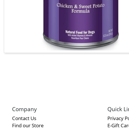
Company
Quick Li
Contact Us
Privacy Po
Find our Store
E-Gift Ca