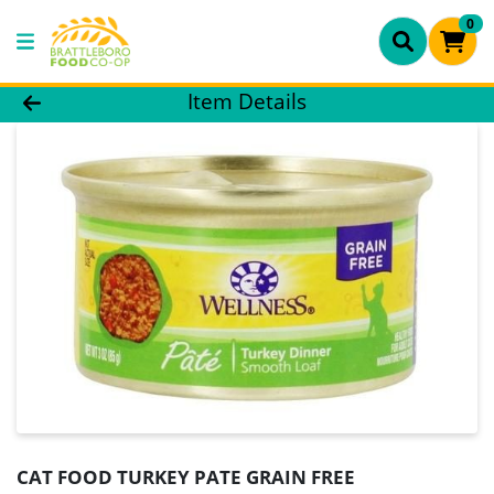
0
Product Details Page
Item Details
CAT FOOD TURKEY PATE GRAIN FREE