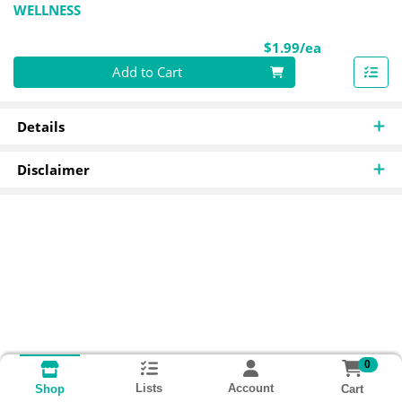
WELLNESS
Product Pri
$1.99/ea
Quantity 0
Add to Cart
Details
Disclaimer
0
Lists
Account
Cart
Shop