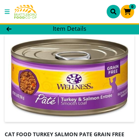
0
Product Details Page
Item Details
CAT FOOD TURKEY SALMON PATE GRAIN FREE