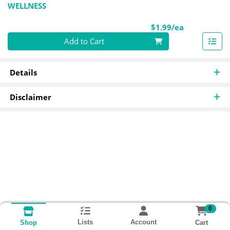
WELLNESS
Product Pri
$1.99/ea
Quantity 0
Add to Cart
Details
Disclaimer
0
Lists
Account
Cart
Shop