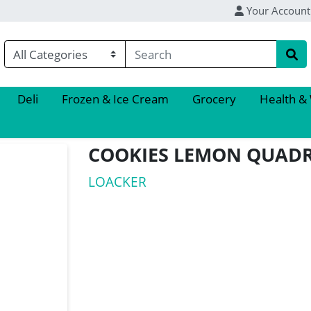
Your Account
Deli
Frozen & Ice Cream
Grocery
Health &
COOKIES LEMON QUADR
LOACKER