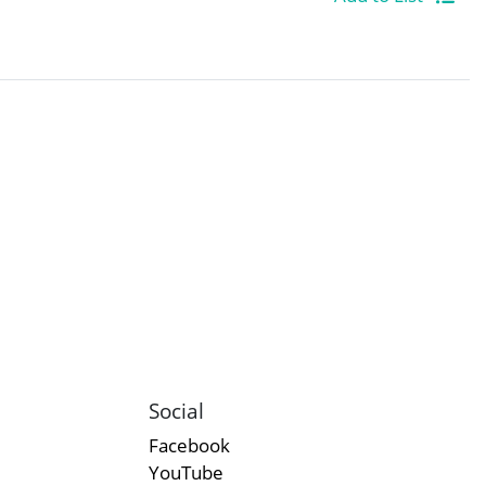
Social
Facebook
YouTube