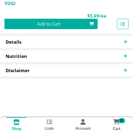
YOGI
Product Pri
$5.69/ea
Quantity 0
Add to Cart
Details
Nutrition
Disclaimer
0
Lists
Account
Cart
Shop