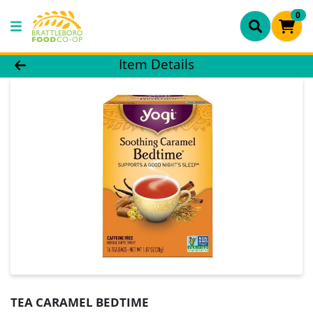
0
Product Details Page
Item Details
TEA CARAMEL BEDTIME