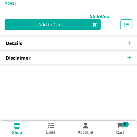
YOGI
Product Pri
$5.69/ea
Quantity 0
Add to Cart
Details
Disclaimer
0
Lists
Account
Cart
Shop