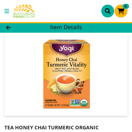
0
Product Details Page
Item Details
TEA HONEY CHAI TURMERIC ORGANIC