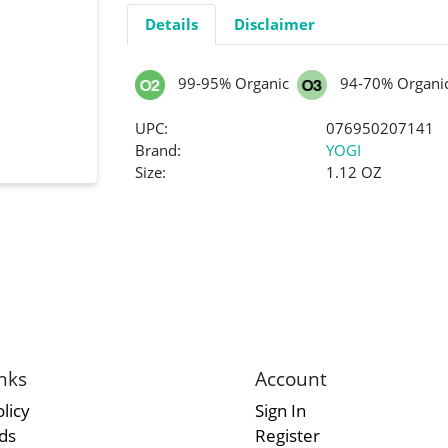
Details
Disclaimer
99-95% Organic
94-70% Organi
UPC:
076950207141
Brand:
YOGI
Size:
1.12 OZ
nks
Account
licy
Sign In
rds
Register