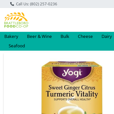
Call Us: (802) 257-0236
Bakery
Beer & Wine
Bulk
Cheese
Dairy
Seafood
Product Details Page