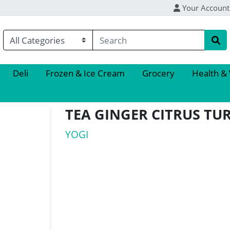
Your Account
Deli
Frozen & Ice Cream
Grocery
Health &
TEA GINGER CITRUS TU
YOGI