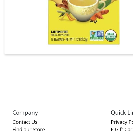
Company
Quick Li
Contact Us
Privacy Po
Find our Store
E-Gift Ca