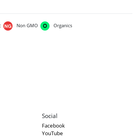
c
Non GMO
Organics
Social
Facebook
YouTube