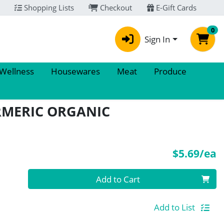
Shopping Lists
Checkout
E-Gift Cards
0
Sign In
 Wellness
Housewares
Meat
Produce
RMERIC ORGANIC
P
$5.69/ea
Quantity 0
Add to Cart
Add to List