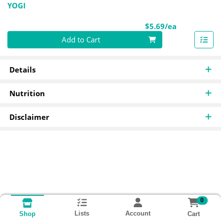
YOGI
Product Pri
$5.69/ea
Quantity 0
Add to Cart
Details
Nutrition
Disclaimer
0
Lists
Account
Cart
Shop