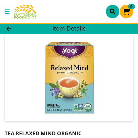
0
Product Details Page
Item Details
TEA RELAXED MIND ORGANIC