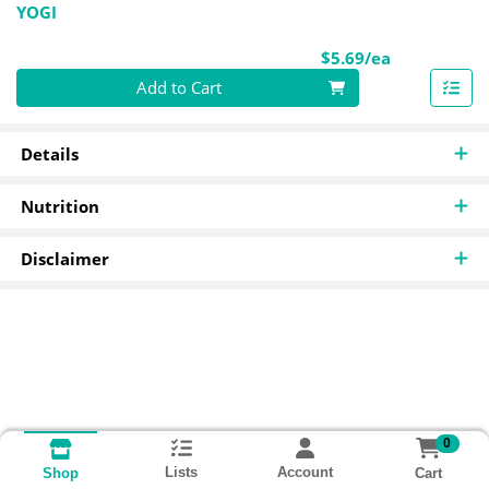
YOGI
Product Pri
$5.69/ea
Quantity 0
Add to Cart
Details
Nutrition
Disclaimer
0
Lists
Account
Cart
Shop