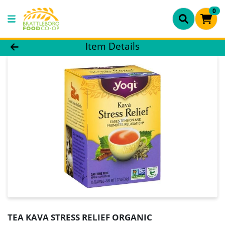
0
Product Details Page
Item Details
TEA KAVA STRESS RELIEF ORGANIC