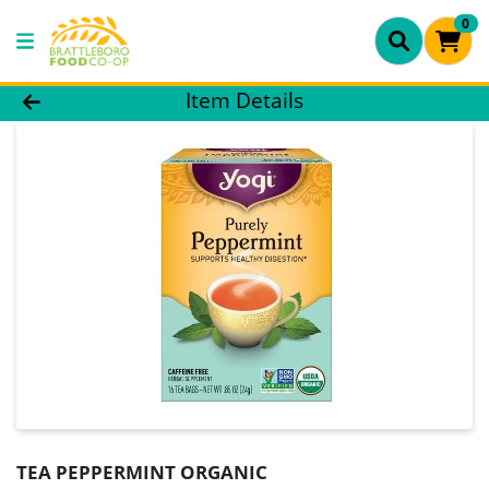
0
Product Details Page
Item Details
TEA PEPPERMINT ORGANIC