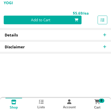
YOGI
Product Pri
$5.69/ea
Quantity 0
Add to Cart
Details
Disclaimer
0
Lists
Account
Cart
Shop