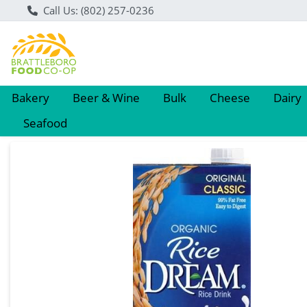
Call Us: (802) 257-0236
Bakery
Beer & Wine
Bulk
Cheese
Dairy
Seafood
Product Details Page