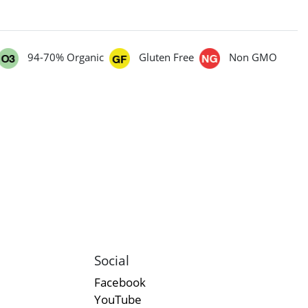
94-70% Organic
Gluten Free
Non GMO
Social
Facebook
YouTube