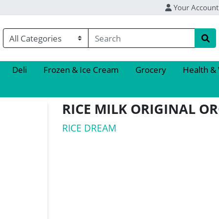
Your Account
Deli
Frozen & Ice Cream
Grocery
Health &
RICE MILK ORIGINAL O
RICE DREAM