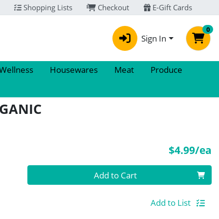
Shopping Lists
Checkout
E-Gift Cards
0
Sign In
 Wellness
Housewares
Meat
Produce
RGANIC
P
$4.99/ea
Quantity 0
Add to Cart
Add to List