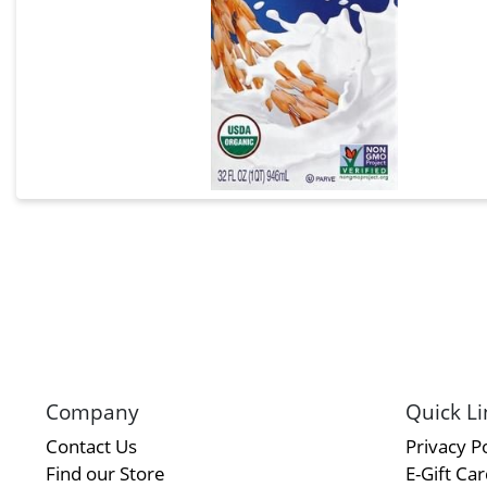
Company
Quick Li
Contact Us
Privacy Po
Find our Store
E-Gift Ca