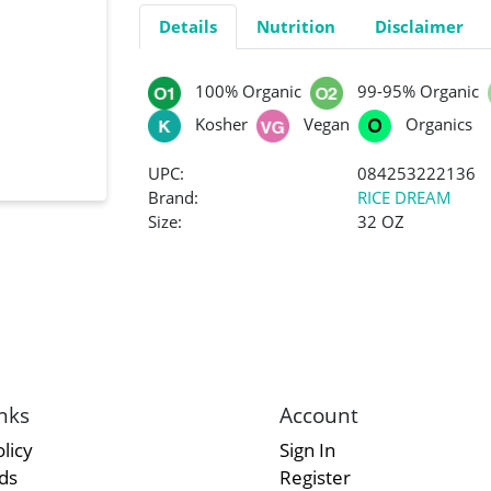
Details
Nutrition
Disclaimer
100% Organic
99-95% Organic
Kosher
Vegan
Organics
UPC:
084253222136
Brand:
RICE DREAM
Size:
32 OZ
nks
Account
licy
Sign In
rds
Register