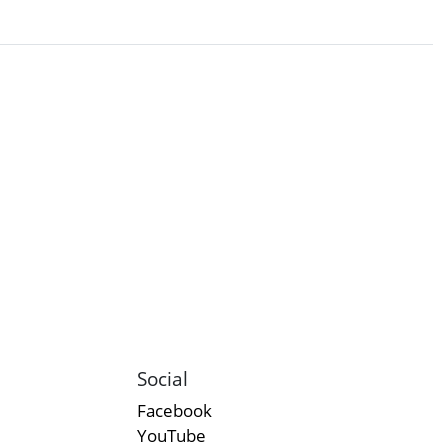
Social
Facebook
YouTube