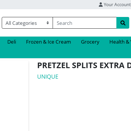
Your Account
Deli
Frozen & Ice Cream
Grocery
Health &
PRETZEL SPLITS EXTRA 
UNIQUE