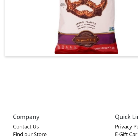
Company
Quick Li
Contact Us
Privacy Po
Find our Store
E-Gift Ca