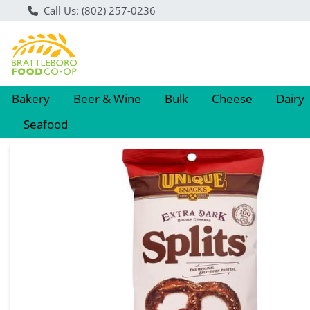
Call Us: (802) 257-0236
Bakery
Beer & Wine
Bulk
Cheese
Dairy
Seafood
Product Details Page