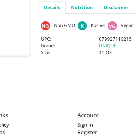
Details
Nutrition
Disclaimer
Non GMO
Kosher
Vegan
UPC:
079927110215
Brand:
UNIQUE
Size:
11 OZ
nks
Account
licy
Sign In
rds
Register