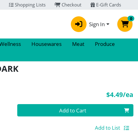
Shopping Lists
Checkout
E-Gift Cards
0
Sign In
 Wellness
Housewares
Meat
Produce
DARK
P
$4.49/ea
Quantity 0
Add to Cart
Add to List