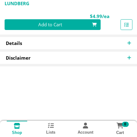
LUNDBERG
Product Pri
$4.99/ea
Quantity 0
Add to Cart
Details
Disclaimer
0
Lists
Account
Cart
Shop