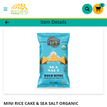
0
Product Details Page
Item Details
MINI RICE CAKE & SEA SALT ORGANIC